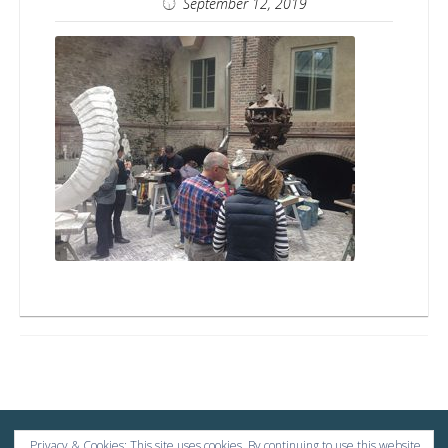
Tasmanbags
September 12, 2019
Privacy & Cookies: This site uses cookies. By continuing to use this website,