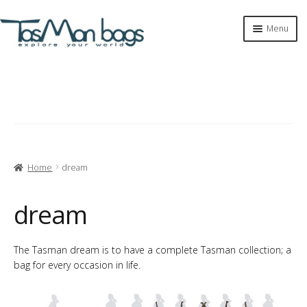
Skip
Skip
Menu
to
to
navigation
content
Expan
shop
child
menu
tasman bags
Expan
tasman
child
menu
about
Home
dream
tasman sculpture
dream
explore my world
The Tasman dream is to have a complete Tasman collection; a
bag for every occasion in life.
dream