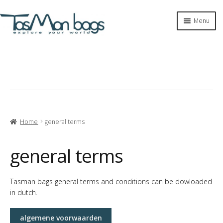
Skip
Skip
Menu
to
to
navigation
content
Expan
shop
child
menu
tasman bags
Expan
tasman
child
menu
Expan
info
child
Home
general terms
menu
contact
general terms
materials
Tasman bags general terms and conditions can be dowloaded
in dutch.
return policy
algemene voorwaarden