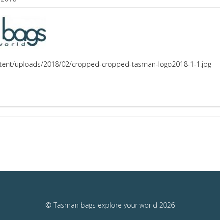
tent/uploads/2018/02/cropped-cropped-tasman-logo2018-1-1.jpg
© Tasman bags explore your world 2026