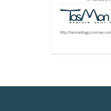
http://tasmanbags.com/wp-con