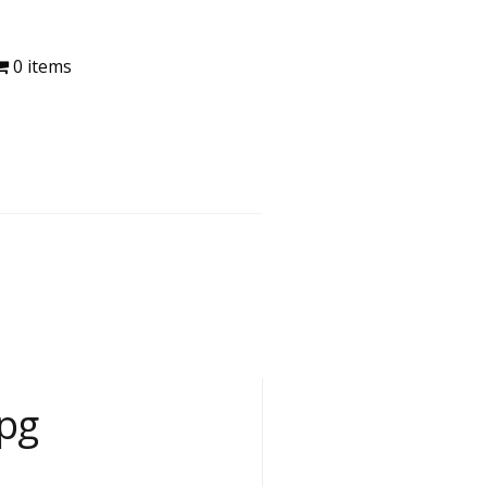
0 items
pg