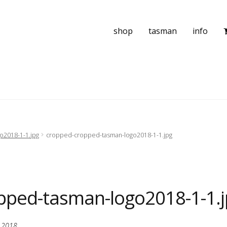
shop
tasman
info
o2018-1-1.jpg
cropped-cropped-tasman-logo2018-1-1.jpg
pped-tasman-logo2018-1-1.j
, 2018